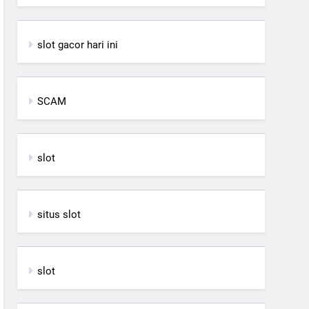
slot gacor hari ini
SCAM
slot
situs slot
slot