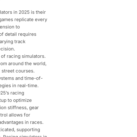
ators in 2025 is their
games replicate every
pension to
f detail requires
arying track
ecision.
 of racing simulators.
from around the world,
d street courses.
ystems and time-of-
egies in real-time.
025’s racing
tup to optimize
on stiffness, gear
trol allows for
advantages in races.
icated, supporting
. Racing simulators in