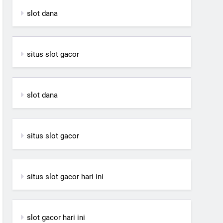
slot dana
situs slot gacor
slot dana
situs slot gacor
situs slot gacor hari ini
slot gacor hari ini