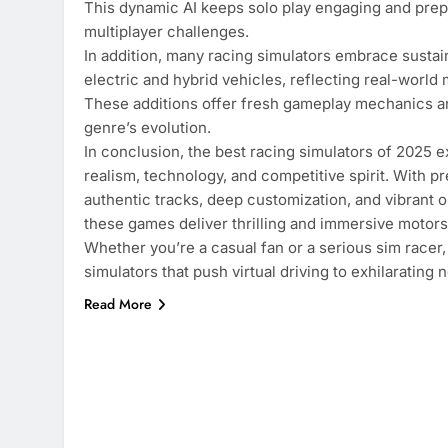
This dynamic AI keeps solo play engaging and prep
multiplayer challenges.
In addition, many racing simulators embrace sustain
electric and hybrid vehicles, reflecting real-world
These additions offer fresh gameplay mechanics an
genre’s evolution.
In conclusion, the best racing simulators of 2025 e
realism, technology, and competitive spirit. With p
authentic tracks, deep customization, and vibrant 
these games deliver thrilling and immersive motor
Whether you’re a casual fan or a serious sim racer,
simulators that push virtual driving to exhilarating 
Read More