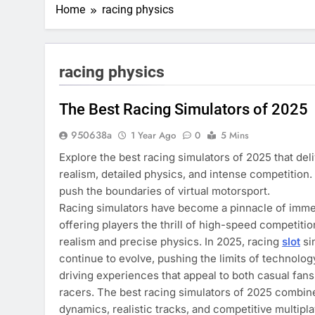
Home
racing physics
racing physics
The Best Racing Simulators of 2025
950638a
1 Year Ago
0
5 Mins
Explore the best racing simulators of 2025 that de
realism, detailed physics, and intense competition. 
push the boundaries of virtual motorsport.
Racing simulators have become a pinnacle of imme
offering players the thrill of high-speed competiti
realism and precise physics. In 2025, racing
slot
si
continue to evolve, pushing the limits of technology
driving experiences that appeal to both casual fan
racers. The best racing simulators of 2025 combine
dynamics, realistic tracks, and competitive multipl