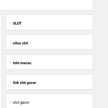
SLOT
situs slot
toto macau
link slot gacor
slot gacor