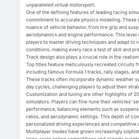
unparalleled virtual motorsport.
One of the defining features of leading racing simul
commitment to accurate physics modeling. These 
nuance of vehicle behavior, from tire grip and sus
aerodynamics and engine performance. This level o
players to master driving techniques and adapt to v
conditions, making every race a test of skill and pr
Track design also plays a crucial role in the realism
Top titles feature meticulously recreated circuits 
including famous Formula 1 tracks, rally stages, an
These tracks often incorporate dynamic weather s
day cycles, challenging players to adjust their strat
Customization and tuning are other highlights of 2
simulators. Players can fine-tune their vehicles’ se
performance, balancing elements such as suspensi
ratios, and aerodynamic settings. This depth of con
personalized driving experiences and competitive 
Multiplayer modes have grown increasingly sophist
large-scale online competitions and esports events