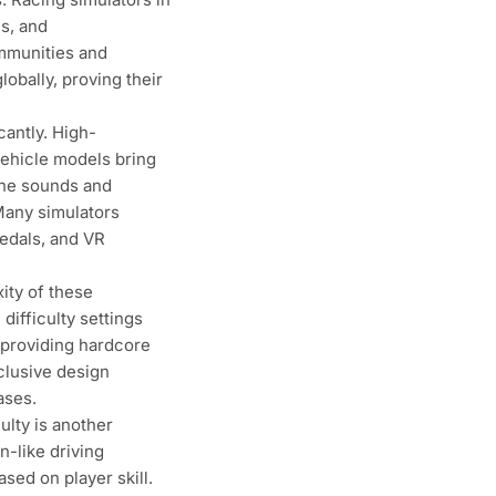
s, and
mmunities and
obally, proving their
cantly. High-
 vehicle models bring
ine sounds and
Many simulators
pedals, and VR
ity of these
 difficulty settings
 providing hardcore
clusive design
ases.
ulty is another
-like driving
sed on player skill.