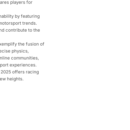
ares players for
ability by featuring
 motorsport trends.
d contribute to the
xemplify the fusion of
recise physics,
online communities,
sport experiences.
 2025 offers racing
new heights.