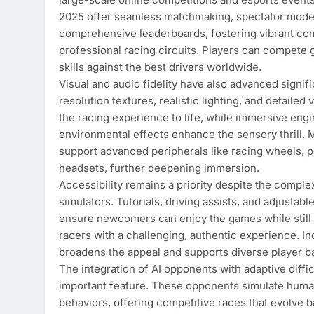
2025 offer seamless matchmaking, spectator mode
comprehensive leaderboards, fostering vibrant co
professional racing circuits. Players can compete gl
skills against the best drivers worldwide.
Visual and audio fidelity have also advanced signifi
resolution textures, realistic lighting, and detailed
the racing experience to life, while immersive eng
environmental effects enhance the sensory thrill. 
support advanced peripherals like racing wheels, 
headsets, further deepening immersion.
Accessibility remains a priority despite the complex
simulators. Tutorials, driving assists, and adjustable
ensure newcomers can enjoy the games while still
racers with a challenging, authentic experience. In
broadens the appeal and supports diverse player b
The integration of AI opponents with adaptive diffic
important feature. These opponents simulate human
behaviors, offering competitive races that evolve ba