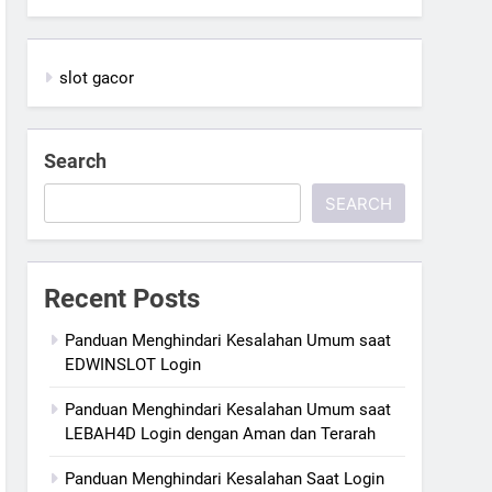
slot gacor
Search
SEARCH
Recent Posts
Panduan Menghindari Kesalahan Umum saat
EDWINSLOT Login
Panduan Menghindari Kesalahan Umum saat
LEBAH4D Login dengan Aman dan Terarah
Panduan Menghindari Kesalahan Saat Login