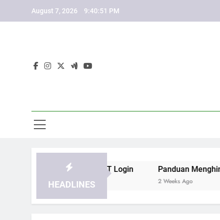
Skip
August 7, 2026
9:40:52 PM
to
content
Hid
Nikmati Ra
um saat EDWINSLOT Login
Panduan Menghindari Kesal
2 Weeks Ago
HEADLINES