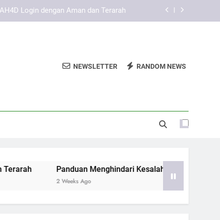
AH4D Login dengan Aman dan Terarah
87 agar Akses Lebih Lancar dan Aman
ulir yang Mudah Dipahami dan Terarah
NEWSLETTER
RANDOM NEWS
esalahan Umum saat EDWINSLOT Login
AH4D Login dengan Aman dan Terarah
 Cita Rasa Khas.
87 agar Akses Lebih Lancar dan Aman
ulir yang Mudah Dipahami dan Terarah
Panduan Menghindari Kesalahan Saat Login KAYA787 aga
2 Weeks Ago