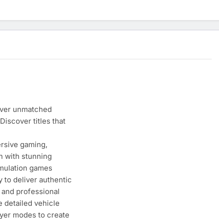
liver unmatched
Discover titles that
rsive gaming,
on with stunning
mulation games
 to deliver authentic
s and professional
 detailed vehicle
ayer modes to create