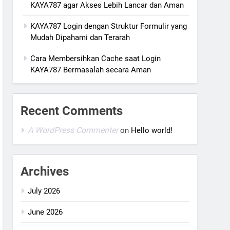
KAYA787 agar Akses Lebih Lancar dan Aman
KAYA787 Login dengan Struktur Formulir yang
Mudah Dipahami dan Terarah
Cara Membersihkan Cache saat Login
KAYA787 Bermasalah secara Aman
Recent Comments
A WordPress Commenter
on
Hello world!
Archives
July 2026
June 2026