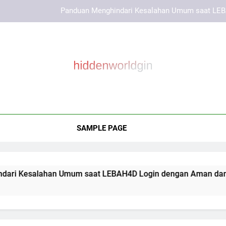
Panduan Menghindari Kesalahan Umum saat LEB
Panduan Menghindari Kesalahan Saat Login KAYA7
KAYA787 Login dengan Struktur Form
Panduan Menghindari K
den World Gin
Panduan Menghindari Kesalahan Umum saat LEB
sa Unik Dari Hidden World Gin. Produk Gin Berkualitas Dengan
Panduan Menghindari Kesalahan Saat Login KAYA7
SAMPLE PAGE
KAYA787 Login dengan Struktur Form
ahan Umum saat LEBAH4D Login dengan Aman dan Terarah