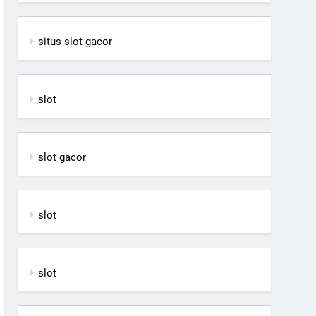
situs slot gacor
slot
slot gacor
slot
slot