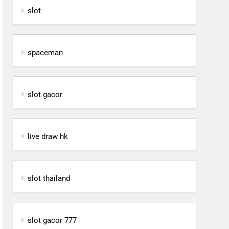
slot
spaceman
slot gacor
live draw hk
slot thailand
slot gacor 777